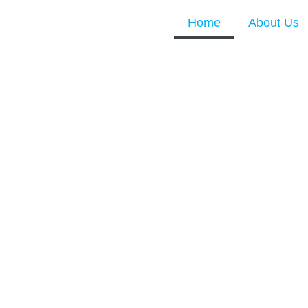
Home
About Us