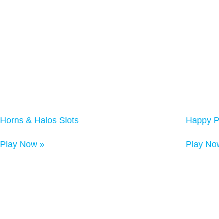
Horns & Halos Slots
Happy P
Play Now »
Play No
Quick