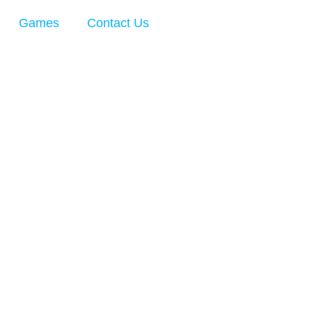
Games
Contact Us