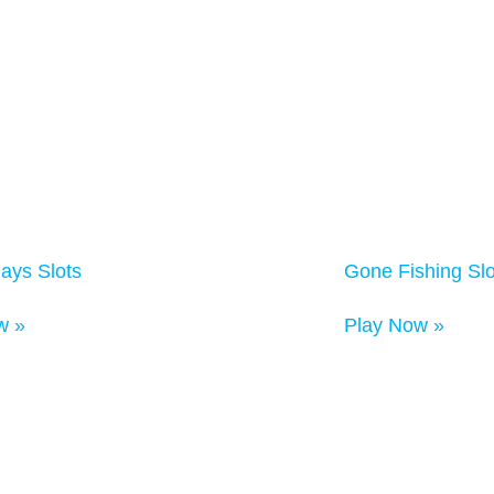
ays Slots
Gone Fishing Slo
w »
Play Now »
 Links